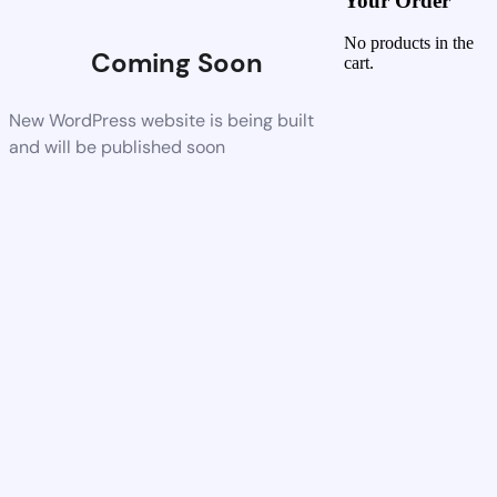
Your Order
No products in the
Coming Soon
cart.
New WordPress website is being built
and will be published soon