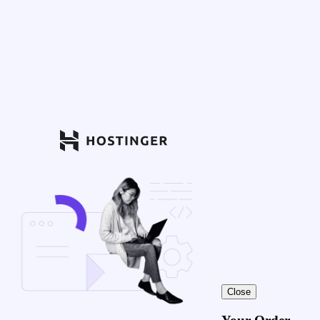
Close