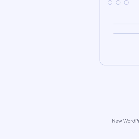
New WordPre