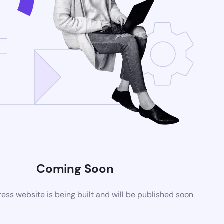
Coming Soon
ss website is being built and will be published soon