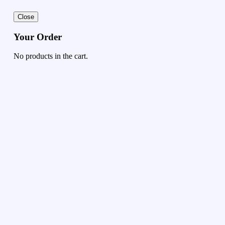
Close
Your Order
No products in the cart.